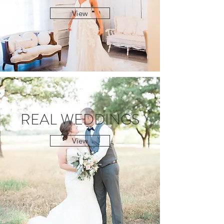
View
REAL WEDDINGS
View