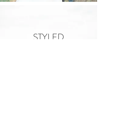
STYLED
SHOOTS
View
Call Us