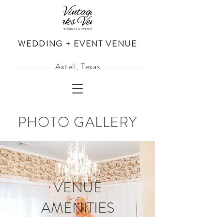
WEDDING + EVENT VENUE
Axtell, Texas
PHOTO GALLERY
VENUE
AMENITIES