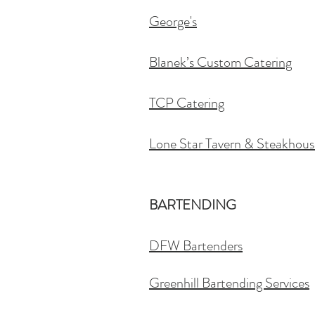
George's
Blanek’s Custom Catering
TCP Catering
Lone Star Tavern & Steakhous
BARTENDING
DFW Bartenders
Greenhill Bartending Services