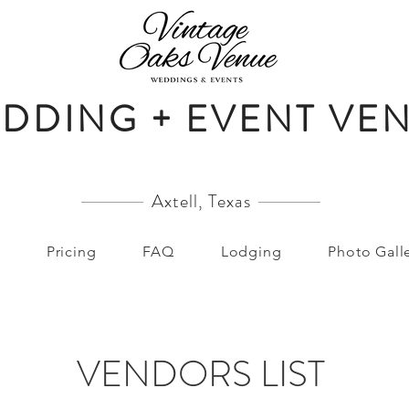
DDING + EVENT VE
Axtell, Texas
Pricing
FAQ
Lodging
Photo Gall
VENDORS LIST