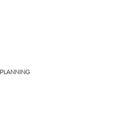
 PLANNING