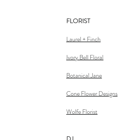
FLORIST
Laurel + Finch
Ivory Bell Floral
Botanical Jane
Cone Flower Designs
Wolfe Florist
DJ