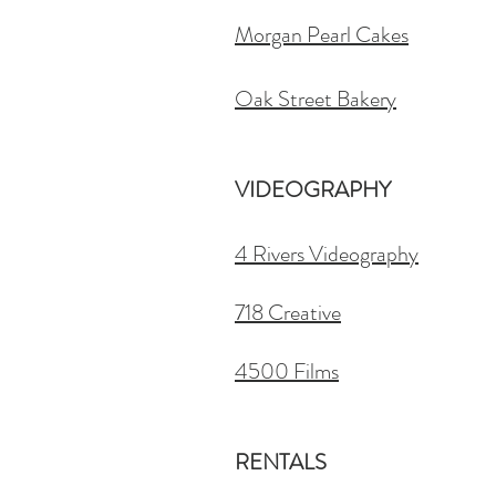
Morgan Pearl Cakes
Oak Street Bakery
VIDEOGRAPHY
4 Rivers Videography
718 Creative
4500 Films
RENTALS