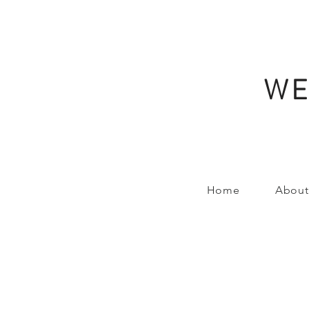
WE
Home
About