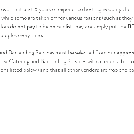
over that past 5 years of experience hosting weddings he
 while some are taken off for various reasons (such as they
ndors
do not pay to be on our list
they are simply put the
BE
couples every time.
and Bartending Services must be selected from our
approve
new Catering and Bartending Services with a request from
ons listed below) and that all other vendors are free choi