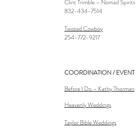
Clint Trimble – Nomad Spirits
832-434-7514
Twisted Cowboy
254-772-9217
COORDINATION / EVENT
Before I Do – Kathy Thorman
Heavenly Weddings
Taylor Bible Weddings