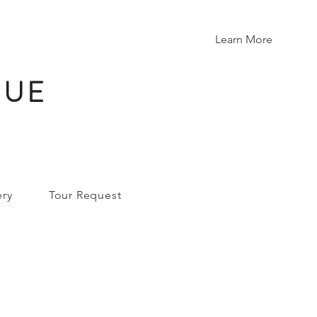
Learn More
NUE
ery
Tour Request