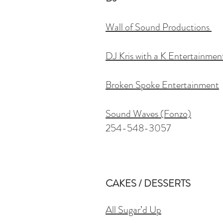
Wall of Sound Productions
DJ Kris with a K Entertainmen
Broken Spoke Entertainment
Sound Waves (Fonzo)
254-548-3057
CAKES / DESSERTS
All Sugar’d Up