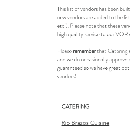
This list of vendors has been built
new vendors are added to the list
etc.). Please note that these ve
high quality service to our VOR 
Please
remember
that Catering 
and we do occasionally approve 
guaranteed so we have great opti
vendors!
CATERING
Rio Brazos Cuisine