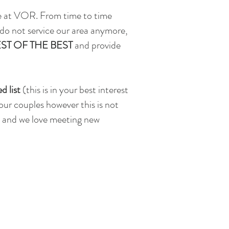
re at VOR. From time to time
 do not service our area anymore,
ST OF THE BEST
and provide
d list
(this is in your best interest
 our couples however
this is not
ce and we love meeting new