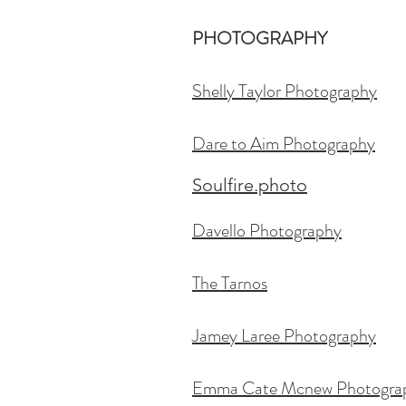
PHOTOGRAPHY
Shelly Taylor Photography
Dare to Aim Ph
otography
Soulfire.photo
Davello Photography
The Tarnos
Jamey Laree Photography
Emma Cate Mcnew Photogra